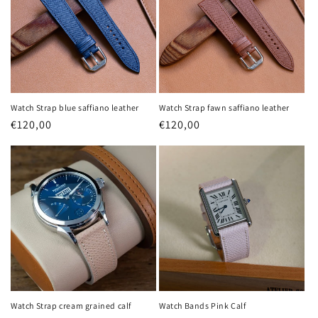
Watch Strap blue saffiano leather
Watch Strap fawn saffiano leather
Regular
€120,00
Regular
€120,00
price
price
Login required
Log in to your account to add products to your
wishlist and view your previously saved items.
Watch Strap cream grained calf
Watch Bands Pink Calf
Login