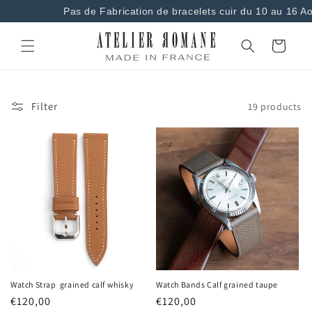
and
Pas de Fabrication de bracelets cuir du 10 au 16 Aou
move on
to
content
Basket
Filter
19 products
Watch Strap grained calf whisky
Watch Bands Calf grained taupe
Regular
€120,00
Regular
€120,00