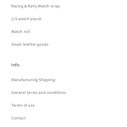
Racing & Rally Watch strap
2/3 watch pouch
Watch roll
Small leather goods
Info
Manufacturing Shipping
General terms and conditions
Terms of use
Contact