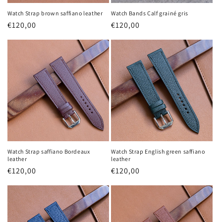
Watch Strap brown saffiano leather
Watch Bands Calf grainé gris
Regular
€120,00
Regular
€120,00
price
price
Watch Strap saffiano Bordeaux
Watch Strap English green saffiano
leather
leather
Regular
€120,00
Regular
€120,00
price
price