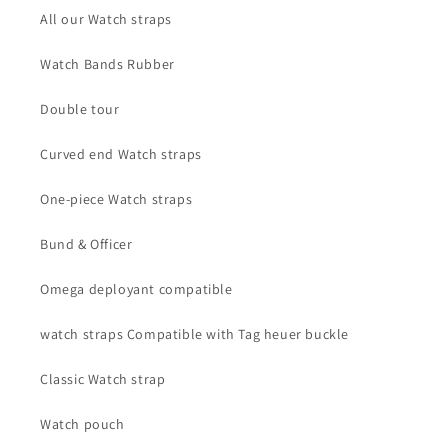
All our Watch straps
Watch Bands Rubber
Double tour
Curved end Watch straps
One-piece Watch straps
Bund & Officer
Omega deployant compatible
watch straps Compatible with Tag heuer buckle
Classic Watch strap
Watch pouch