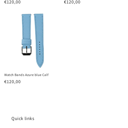
Regular
€120,00
Regular
€120,00
price
price
Watch Bands Azure blue Calf
Regular
€120,00
price
Quick links