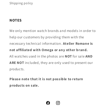
Shipping policy
NOTES
We only mention watch brands and models in order to
help our customers by providing them with the
necessary technical information.
Atelier Romane is
not affiliated with Omega or any other brand.
All watches used in the photos are
NOT
for sale
AND
ARE NOT
included, they are only used to present our
products.
Please note that it is not possible to return
products on sale.
Facebook
Instagram