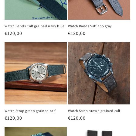
Watch Bands Calf grained navy blue
Watch Bands Saffiano gray
Regular
€120,00
Regular
€120,00
price
price
Watch Strap green grained calf
Watch Strap brown grained calf
Regular
€120,00
Regular
€120,00
price
price