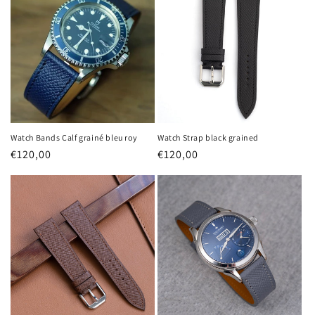
Watch Bands Calf grainé bleu roy
Watch Strap black grained
Regular
€120,00
Regular
€120,00
price
price