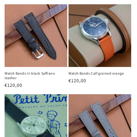
price
price
Watch Bands in black Saffiano
Watch Bands Calf grained orange
leather
Regular
€120,00
Regular
€120,00
price
price