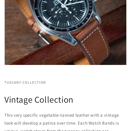
TUSCANY COLLECTION
Vintage Collection
This very specific vegetable-tanned leather with a vintage
look will develop a patina over time. Each Watch Bands is
unique. watch straps from the tuscany collection are