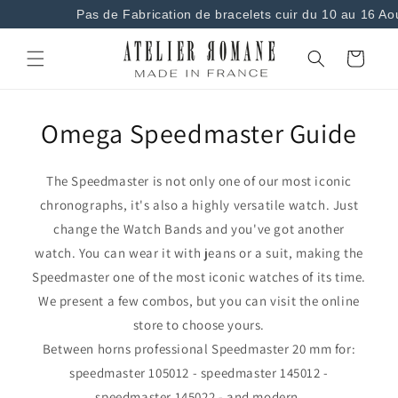
and
Pas de Fabrication de bracelets cuir du 10 au 16 Ao
move on
to
content
Basket
Omega Speedmaster Guide
The Speedmaster is not only one of our most iconic
chronographs, it's also a highly versatile watch. Just
change the Watch Bands and you've got another
watch. You can wear it with jeans or a suit, making the
Speedmaster one of the most iconic watches of its time.
We present a few combos, but you can visit the online
store to choose yours.
Between horns professional Speedmaster 20 mm for:
speedmaster 105012 - speedmaster 145012 -
speedmaster 145022 - and modern.