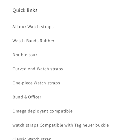
Quick links
All our Watch straps
Watch Bands Rubber
Double tour
Curved end Watch straps
One-piece Watch straps
Bund & Officer
Omega deployant compatible
watch straps Compatible with Tag heuer buckle
Classic Watch strap