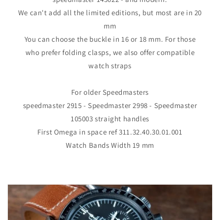
We can't add all the limited editions, but most are in 20
mm
You can choose the buckle in 16 or 18 mm. For those
who prefer folding clasps, we also offer compatible
watch straps
For older Speedmasters
speedmaster 2915 - Speedmaster 2998 - Speedmaster
105003 straight handles
First Omega in space ref 311.32.40.30.01.001
Watch Bands Width 19 mm