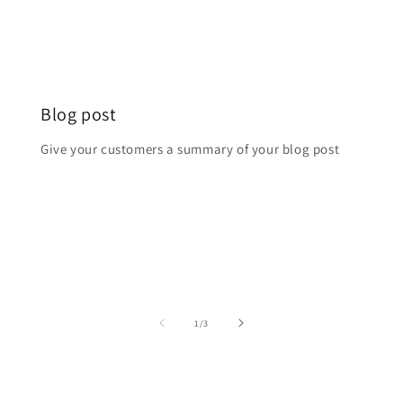
Blog post
Login required
Give your customers a summary of your blog post
Log in to your account to add products to your
wishlist and view your previously saved items.
Login
from
1
/
3