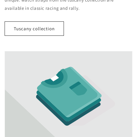
available in classic racing and rally.
Tuscany collection