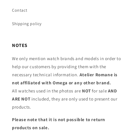
Contact
Shipping policy
NOTES
We only mention watch brands and models in order to
help our customers by providing them with the
necessary technical information.
Atelier Romane is
not affiliated with Omega or any other brand.
All watches used in the photos are
NOT
for sale
AND
ARE NOT
included, they are only used to present our
products.
Please note that it is not possible to return
products on sale.