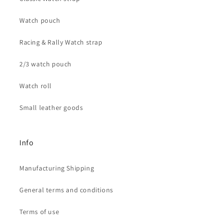
Watch pouch
Racing & Rally Watch strap
2/3 watch pouch
Watch roll
Small leather goods
Info
Manufacturing Shipping
General terms and conditions
Terms of use