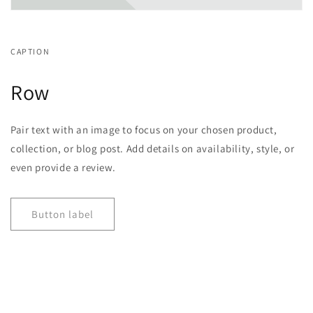
CAPTION
Row
Pair text with an image to focus on your chosen product,
collection, or blog post. Add details on availability, style, or
even provide a review.
Button label